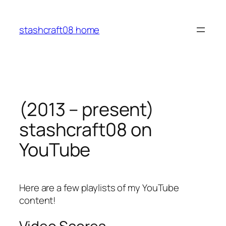
Skip
to
stashcraft08 home
content
(2013 – present)
stashcraft08 on
YouTube
Here are a few playlists of my YouTube
content!