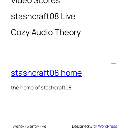
Video Scores
stashcraft08 Live
Cozy Audio Theory
stashcraft08 home
the home of stashcraft08
Twenty Twenty-Five
Designed with
WordPress