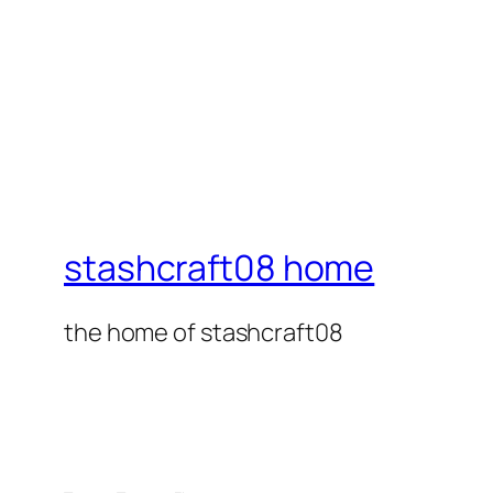
stashcraft08 home
the home of stashcraft08