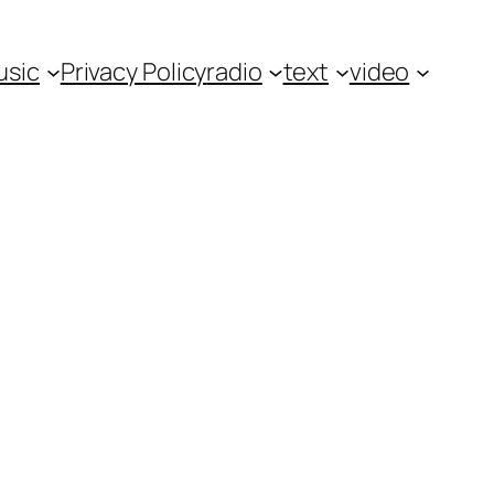
usic
Privacy Policy
radio
text
video