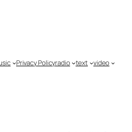
usic
Privacy Policy
radio
text
video