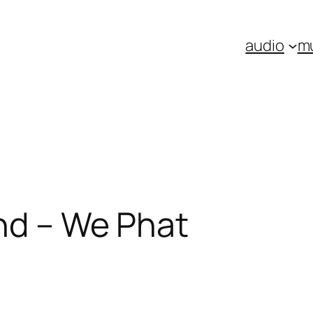
audio
m
nd – We Phat