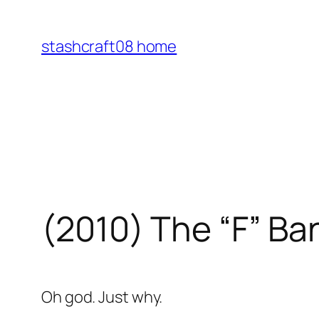
Skip
to
stashcraft08 home
content
(2010) The “F” Ba
Oh god. Just why.