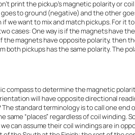
t print the pickup’s magnetic polarity or coil
goes to ground (negative) and the other goes t
f we want to mix and match pickups. For it to 
two cases: One way is if the magnets have the 
if the magnets have opposite polarity, then t
om both pickups has the same polarity. The pola
 compass to determine the magnetic polarity of
entation will have opposite directional rea
The standard terminology is to call one end of 
he same “places” regardless of coil winding. S
l, we can assume their coil windings are in op
t of the South at the Finish; the rest of the co