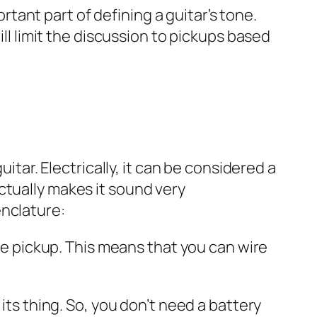
ortant part of defining a guitar’s tone.
ill limit the discussion to pickups based
itar. Electrically, it can be considered a
ctually makes it sound very
enclature:
the pickup. This means that you can wire
its thing. So, you don’t need a battery