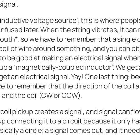
signal.
ductive voltage source”, this is where people
confused later. When the string vibrates, it can
 South*, so we have to remember that a single
 coil of wire around something, and you can ei
o be good at making an electrical signal when 
ckup a “magnetically-coupled inductor”. We get
get an electrical signal. Yay! One last thing: 
 to remember that the direction of the coil af
), and the coil (CW or CCW).
oil pickup creates a signal, and signal can flow 
p connecting it to a circuit because it only ha
sically a circle; a signal comes out, and it nee