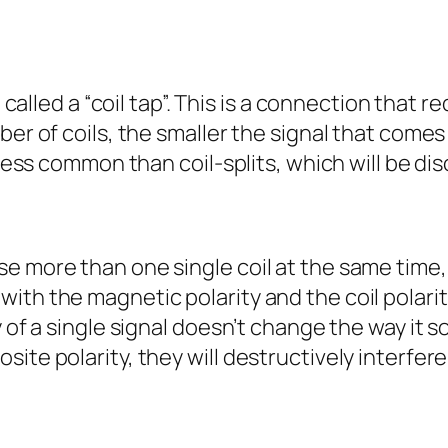
e called a “coil tap”. This is a connection that 
ber of coils, the smaller the signal that comes
 less common than coil-splits, which will be di
e more than one single coil at the same time, 
th the magnetic polarity and the coil polarity
y of a single signal doesn’t change the way it s
te polarity, they will destructively interfere, 