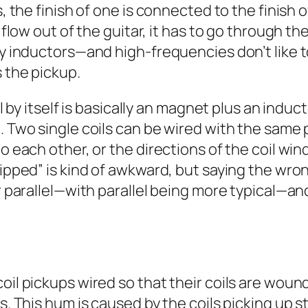
is, the finish of one is connected to the finis
o flow out of the guitar, it has to go through t
lly inductors—and high-frequencies don’t lik
 the pickup.
oil by itself is basically an magnet plus an ind
. Two single coils can be wired with the same 
o each other, or the directions of the coil win
lipped” is kind of awkward, but saying the wron
or parallel—with parallel being more typical—an
oil pickups wired so that their coils are wound
s. This hum is caused by the coils picking up st