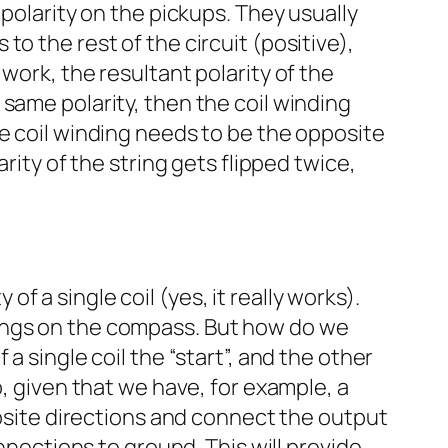
 polarity on the pickups. They usually
o the rest of the circuit (positive),
work, the resultant polarity of the
same polarity, then the coil winding
he coil winding needs to be the opposite
rity of the string gets flipped twice,
 a single coil (yes, it really works).
dings on the compass. But how do we
a single coil the “start”, and the other
o, given that we have, for example, a
posite directions and connect the output
nnections to ground. This will provide