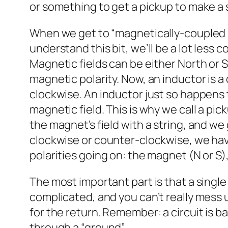
or something to get a pickup to make a 
When we get to “magnetically-coupled in
understand this bit, we’ll be a lot less 
Magnetic fields can be either North or
magnetic polarity. Now, an inductor is a
clockwise. An inductor just so happens t
magnetic field. This is why we call a pi
the magnet’s field with a string, and we 
clockwise or counter-clockwise, we have
polarities going on: the magnet (N or S
The most important part is that a single c
complicated, and you can’t really mess u
for the return. Remember: a circuit is ba
through a “ground”.