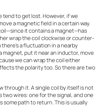
 tend to get lost. However, if we
 move a magnetic field in a certain way.
 coil—since it contains a magnet—has
ther wrap the coil clockwise or counter-
there’s a fluctuation in a nearby
 a magnet, put it near an inductor, move
because we can wrap the coil either
fects the polarity too. So there are two
through it. A single coil by itself is not
s two wires: one for the signal, and one
ds some path to return. This is usually