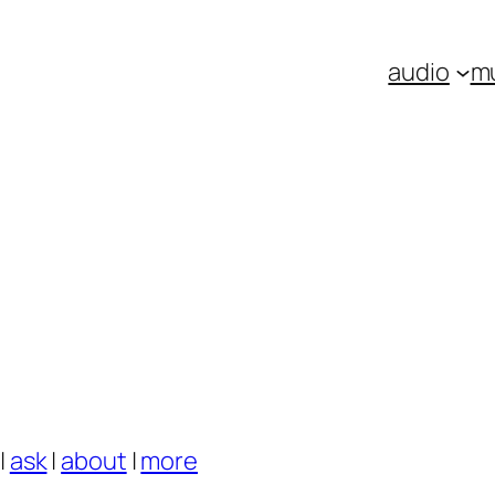
audio
m
|
ask
|
about
|
more