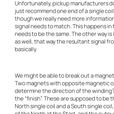
Unfortunately, pickup manufacturers don’
just recommend one end of a single coil 
though we really need more information i
signal needs to match. This happens in 
needs to be the same. The other way is 
as well, that way the resultant signal fr
basically.
We might be able to break out a magnetic
Two magnets with opposite magnetic ori
determine the direction of the winding? 
the “finish”. These are supposed to be t
North single coil and a South single coi
of the North at the Start, and the outpu