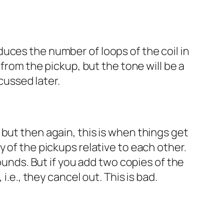
reduces the number of loops of the coil in
 from the pickup, but the tone will be a
scussed later.
but then again, this is when things get
 of the pickups relative to each other.
ounds. But if you add two copies of the
i.e., they cancel out. This is bad.