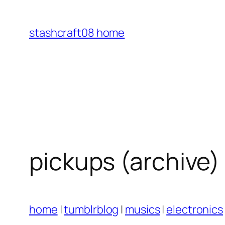
Skip
to
stashcraft08 home
content
pickups (archive)
home
|
tumblrblog
|
musics
|
electronics