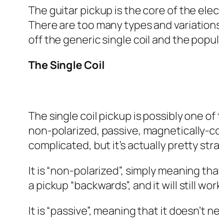
The guitar pickup is the core of the elect
There are too many types and variations o
off the generic single coil and the pop
The Single Coil
The single coil pickup is possibly one of
non-polarized, passive, magnetically-co
complicated, but it’s actually pretty s
It is “non-polarized”, simply meaning th
a pickup “backwards”, and it will still wor
It is “passive”, meaning that it doesn’t 