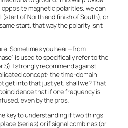
e opposite magnetic polarities, we can
 (start of North and finish of South), or
same start, that way the polarity isn’t
y here. Sometimes you hear—from
se” is used to specifically refer to the
 or S). I strongly recommend against
mplicated concept: the time-domain
 get into that just yet, shall we? That
 a coincidence that if one frequency is
onfused, even by the pros.
 The key to understanding if two things
place (series) or if signal combines (or