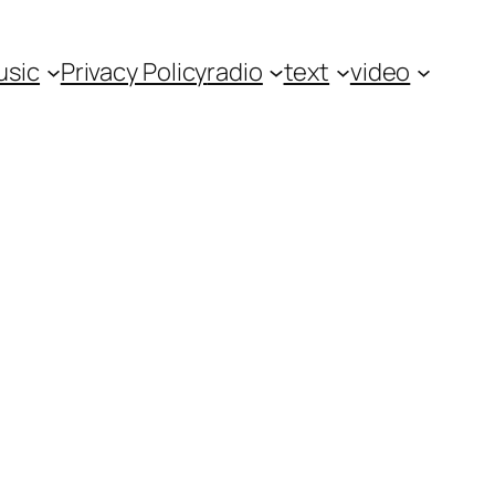
usic
Privacy Policy
radio
text
video