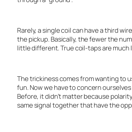
Rarely, a single coil can have a third wir
the pickup. Basically, the fewer the num
little different. True coil-taps are much
The trickiness comes from wanting to us
fun. Now we have to concern ourselves wi
Before, it didn’t matter because polarit
same signal together that have the opposi