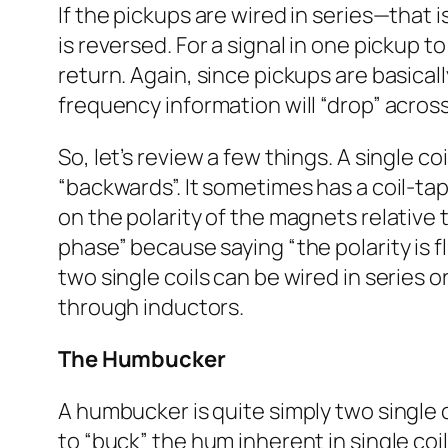
If the pickups are wired in series—that 
is reversed. For a signal in one pickup t
return. Again, since pickups are basica
frequency information will “drop” across
So, let’s review a few things. A single c
“backwards”. It sometimes has a coil-tap
on the polarity of the magnets relative t
phase” because saying “the polarity is f
two single coils can be wired in series 
through inductors.
The Humbucker
A humbucker is quite simply two single c
to “buck” the hum inherent in single coil