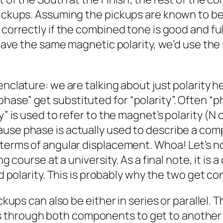
pickups. Assuming the pickups are known to b
correctly if the combined tone is good and full
 have the same magnetic polarity, we’d use the 
menclature: we are talking about just polarit
se” get substituted for “polarity”. Often “pha
y” is used to refer to the magnet’s polarity (N
ause phase is actually used to describe a co
terms of angular displacement. Whoa! Let’s not
ng course at a university. As a final note, it is
ed polarity. This is probably why the two get c
ickups can also be either in series or parallel.
 goes through both components to get to another 