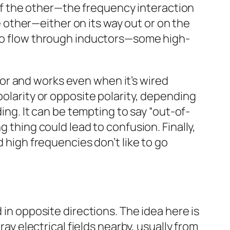
h of the other—the frequency interaction
he other—either on its way out or on the
e to flow through inductors—some high-
uctor and works even when it’s wired
polarity or opposite polarity, depending
ding. It can be tempting to say “out-of-
g thing could lead to confusion. Finally,
d high frequencies don’t like to go
 in opposite directions. The idea here is
ray electrical fields nearby, usually from