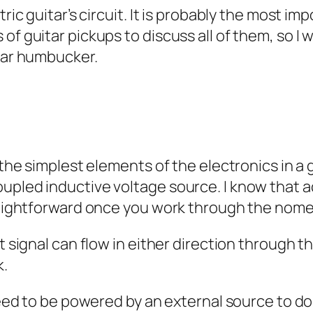
ric guitar’s circuit. It is probably the most imp
f guitar pickups to discuss all of them, so I w
ular humbucker.
 the simplest elements of the electronics in a gu
upled inductive voltage source. I know that a
traightforward once you work through the nom
at signal can flow in either direction through 
k.
need to be powered by an external source to do 