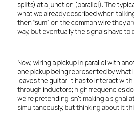
splits) at a junction (parallel). The typic
what we already described when talking a
then “sum” on the common wire they are
way, but eventually the signals have to
Now, wiring a pickup in parallel with ano
one pickup being represented by what it b
leaves the guitar, it has to interact wit
through inductors; high frequencies do 
we’re pretending isn’t making a signal at
simultaneously, but thinking about it th