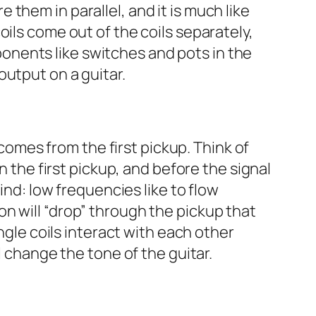
re them in parallel, and it is much like
ils come out of the coils separately,
nents like switches and pots in the
output on a guitar.
 comes from the first pickup. Think of
n the first pickup, and before the signal
ind: low frequencies like to flow
n will “drop” through the pickup that
ngle coils interact with each other
l change the tone of the guitar.