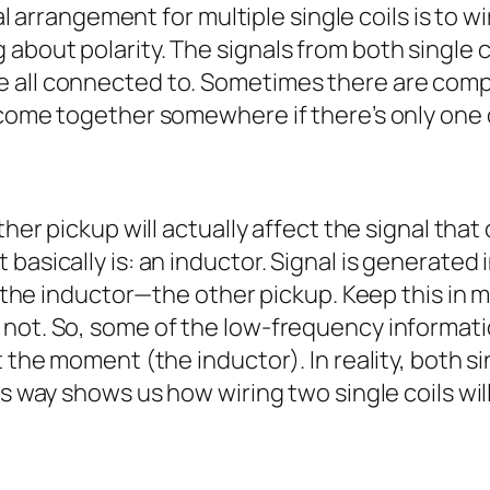
al arrangement for multiple single coils is to wi
bout polarity. The signals from both single co
 all connected to. Sometimes there are compo
 come together somewhere if there’s only one 
ther pickup will actually affect the signal that
asically is: an inductor. Signal is generated i
h the inductor—the other pickup. Keep this in m
not. So, some of the low-frequency informatio
 the moment (the inductor). In reality, both si
is way shows us how wiring two single coils wil