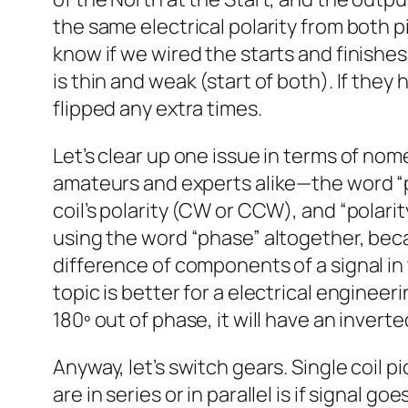
the same electrical polarity from both 
know if we wired the starts and finishes 
is thin and weak (start of both). If they
flipped any extra times.
Let’s clear up one issue in terms of no
amateurs and experts alike—the word “pha
coil’s polarity (CW or CCW), and “polarit
using the word “phase” altogether, bec
difference of components of a signal in 
topic is better for a electrical engineeri
180º out of phase, it will have an invert
Anyway, let’s switch gears. Single coil p
are in series or in parallel is if signal