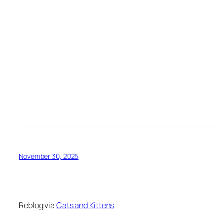
November 30, 2025
Reblog via
Cats and Kittens