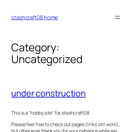
Skip
to
stashcraft08 home
content
Category:
Uncategorized
under construction
This is a “hobby site” for stashcraft08.
Please feel free to check out pages (links still work),
but otherwise thank you for your patience while we