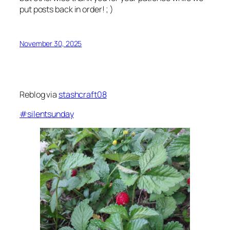
put posts back in order! ; )
November 30, 2025
Reblog via
stashcraft08
#
silentsunday