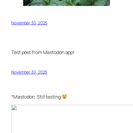
November 30, 2025
Test post from Mastodon app!
November 30, 2025
*Mastodon. Still testing