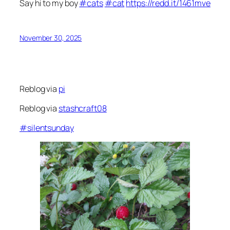
Say hi to my boy
#
cats
#
cat
https://
redd.it/1461mve
November 30, 2025
Reblog via
pi
Reblog via
stashcraft08
#
silentsunday