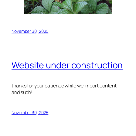
November 30, 2025
Website under construction
thanks for your patience while we import content
and such!
November 30, 2025