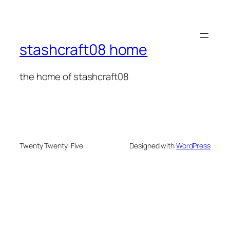
stashcraft08 home
the home of stashcraft08
Twenty Twenty-Five
Designed with
WordPress