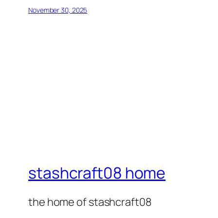
November 30, 2025
stashcraft08 home
the home of stashcraft08