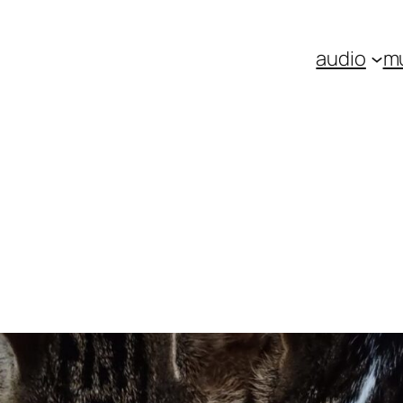
audio
m