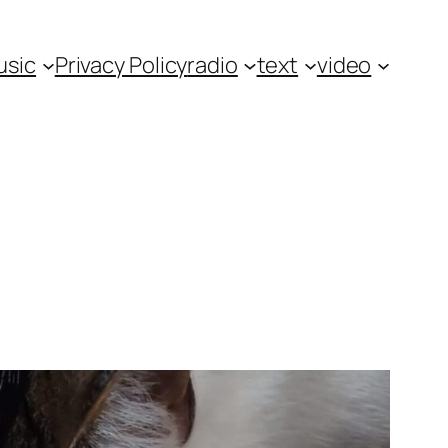
usic
Privacy Policy
radio
text
video