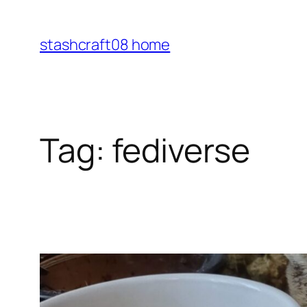
Skip
to
stashcraft08 home
content
Tag:
fediverse