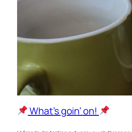
What’s goin’ on!