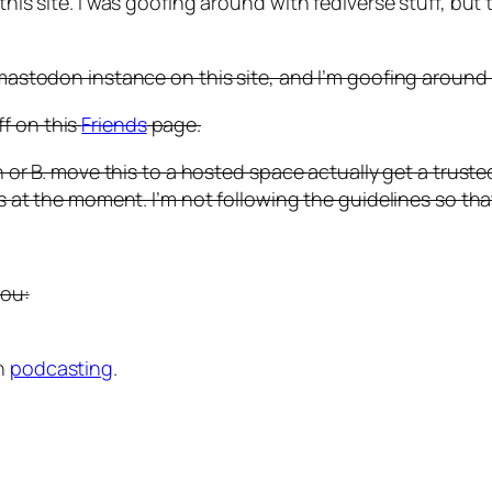
his site. I was goofing around with fediverse stuff, but th
/ mastodon instance on this site, and I’m goofing around 
f on this
Friends
page.
ain or B. move this to a hosted space actually get a trus
ns at the moment. I’m not following the guidelines so tha
you:
th
podcasting
.