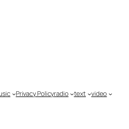
usic
Privacy Policy
radio
text
video