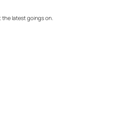
 the latest goings on.