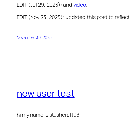
EDIT (Jul 29, 2023): and
video
.
EDIT (Nov 23, 2023): updated this post to reflect
November 30, 2025
new user test
hi my name is stashcraft08