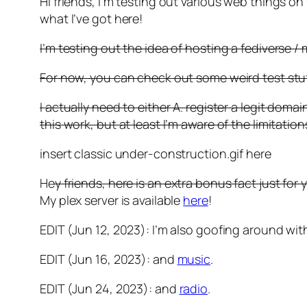
Hi friends, I’m testing out various web things on t
what I’ve got here!
I’m testing out the idea of hosting a fediverse 
For now, you can check out some weird test stuf
I actually need to either A. register a legit dom
this work, but at least I’m aware of the limitatio
insert classic under-construction.gif here
He
y friends, here is an extra bonus fact just for 
My plex server is available
here
!
EDIT (Jun 12, 2023): I’m also goofing around wi
EDIT (Jun 16, 2023): and
music
.
EDIT (Jun 24, 2023): and
radio
.