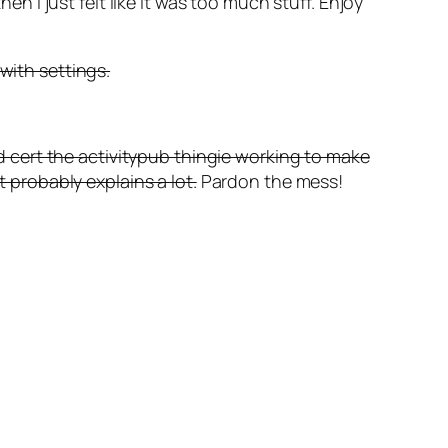
en I just felt like it was too much stuff. Enjoy
with settings.
ted cert the activitypub thingie working to make
t probably explains a lot.
Pardon the mess!