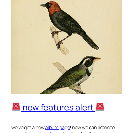
new features alert
we’ve got a new
album page
! now we can listen to