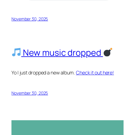
November 30, 2025
New music dropped
Yo I just dropped a new album.
Check it out here!
November 30, 2025