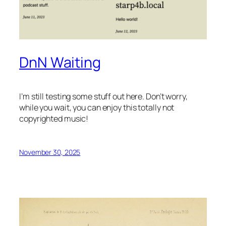
DnN Waiting
I’m still testing some stuff out here. Don’t worry,
while you wait, you can enjoy this totally not
copyrighted music!
November 30, 2025