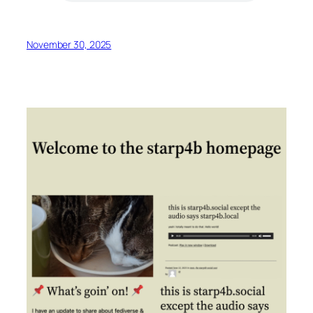
November 30, 2025