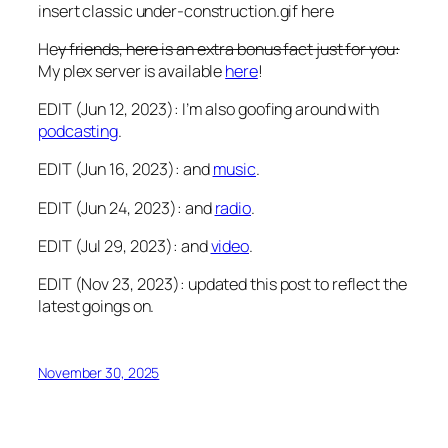
insert classic under-construction.gif here
He
y friends, here is an extra bonus fact just for you:
My plex server is available
here
!
EDIT (Jun 12, 2023): I’m also goofing around with
podcasting
.
EDIT (Jun 16, 2023): and
music
.
EDIT (Jun 24, 2023): and
radio
.
EDIT (Jul 29, 2023): and
video
.
EDIT (Nov 23, 2023): updated this post to reflect the
latest goings on.
November 30, 2025