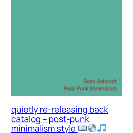
quietly re-releasing back
catalog – post-punk
minimalism style