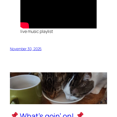
live music playlist
November 30, 2025
What’s goin’ on!