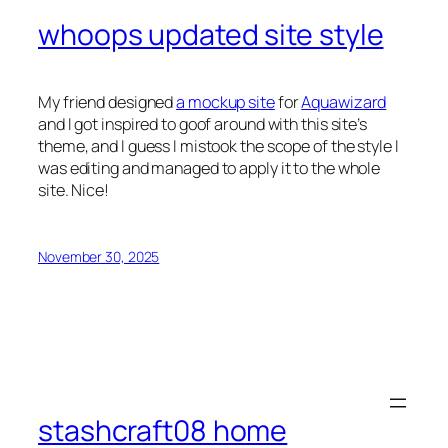
whoops updated site style
My friend designed
a mockup site
for
Aquawizard
and I got inspired to goof around with this site’s
theme, and I guess I mistook the scope of the style I
was editing and managed to apply it to the whole
site. Nice!
November 30, 2025
stashcraft08 home