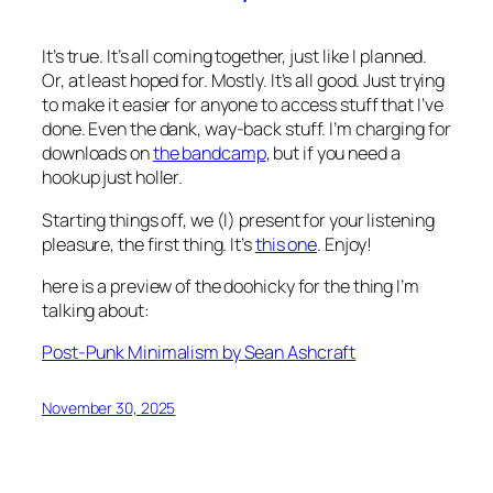
It’s true. It’s all coming together, just like I planned.
Or, at least hoped for. Mostly. It’s all good. Just trying
to make it easier for anyone to access stuff that I’ve
done. Even the dank, way-back stuff. I’m charging for
downloads on
the bandcamp
, but if you need a
hookup just holler.
Starting things off, we (I) present for your listening
pleasure, the first thing. It’s
this one
. Enjoy!
here is a preview of the doohicky for the thing I’m
talking about
:
Post-Punk Minimalism by Sean Ashcraft
November 30, 2025