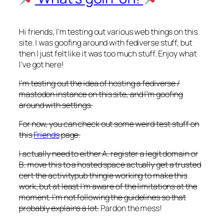
Hi friends, I’m testing out various web things on this
site. I was goofing around with fediverse stuff, but
then I just felt like it was too much stuff. Enjoy what
I’ve got here!
I’m testing out the idea of hosting a fediverse /
mastodon instance on this site, and I’m goofing
around with settings.
For now, you can check out some weird test stuff on
this
Friends
page.
I actually need to either A. register a legit domain or
B. move this to a hosted space actually get a trusted
cert the activitypub thingie working to make this
work, but at least I’m aware of the limitations at the
moment. I’m not following the guidelines so that
probably explains a lot.
Pardon the mess!