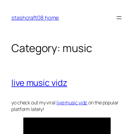
Skip
to
stashcraft08 home
content
Category:
music
live music vidz
yo check out my viral
live music vidz
on the popular
platform lately!