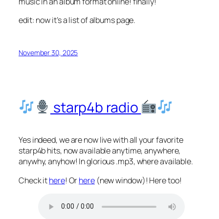
music in an album format online! finally!
edit: now it’s a list of albums page.
November 30, 2025
starp4b radio
Yes indeed, we are now live with all your favorite
starp4b hits, now available anytime, anywhere,
anywhy, anyhow! In glorious .mp3, where available.
Check it
here
! Or
here
(new window)! Here too!