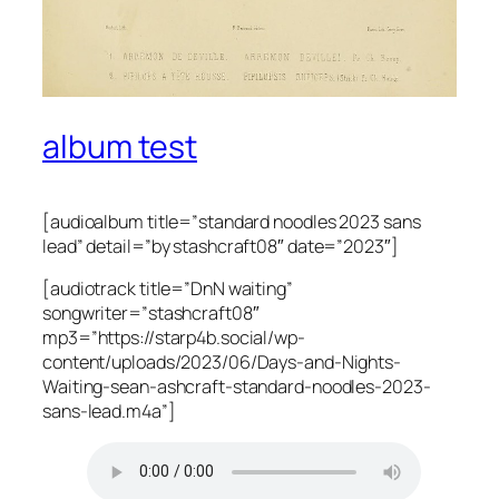
album test
[audioalbum title=”standard noodles 2023 sans
lead” detail=”by stashcraft08″ date=”2023″]
[audiotrack title=”DnN waiting”
songwriter=”stashcraft08″
mp3=”https://starp4b.social/wp-
content/uploads/2023/06/Days-and-Nights-
Waiting-sean-ashcraft-standard-noodles-2023-
sans-lead.m4a”]