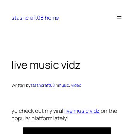
Skip
to
stashcraft08 home
content
live music vidz
Written by
stashcraft08
in
music
, 
video
yo check out my viral
live music vidz
on the
popular platform lately!