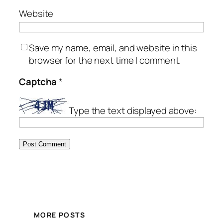
Website
Save my name, email, and website in this
browser for the next time I comment.
Captcha
*
Type the text displayed above:
MORE POSTS