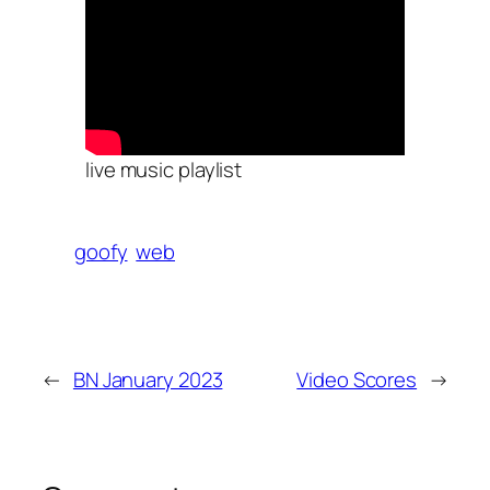
live music playlist
goofy
web
←
BN January 2023
Video Scores
→