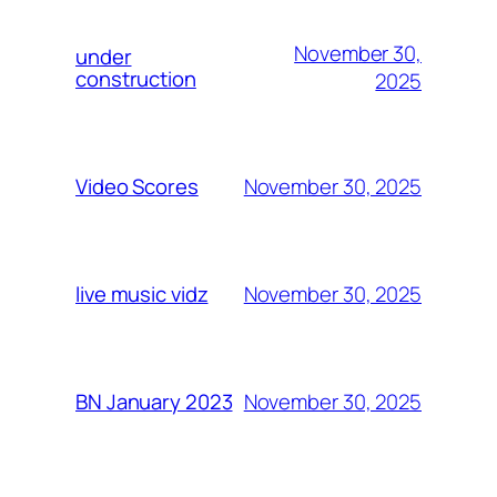
November 30,
under
construction
2025
November 30, 2025
Video Scores
November 30, 2025
live music vidz
November 30, 2025
BN January 2023