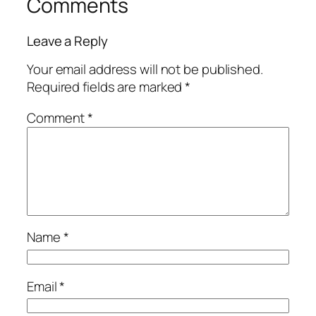
Comments
Leave a Reply
Your email address will not be published.
Required fields are marked
*
Comment
*
Name
*
Email
*