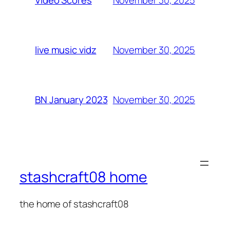
Video Scores
November 30, 2025
live music vidz
November 30, 2025
BN January 2023
stashcraft08 home
the home of stashcraft08