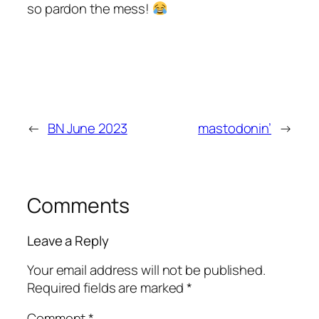
so pardon the mess!
←
BN June 2023
mastodonin’
→
Comments
Leave a Reply
Your email address will not be published.
Required fields are marked
*
Comment
*