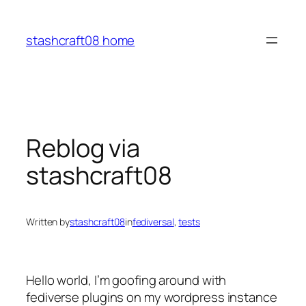
Skip
to
stashcraft08 home
content
Reblog via
stashcraft08
Written by
stashcraft08
in
fediversal
, 
tests
Hello world, I’m goofing around with
fediverse plugins on my wordpress instance