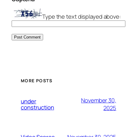
Type the text displayed above:
MORE POSTS
November 30,
under
construction
2025
November 30, 2025