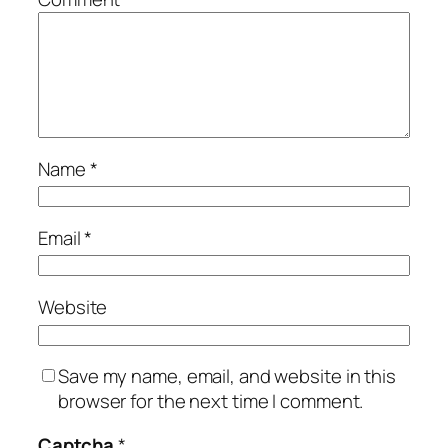
Name
*
Email
*
Website
Save my name, email, and website in this
browser for the next time I comment.
Captcha
*