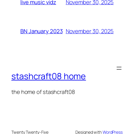
November 30, 2025
live music vidz
November 30, 2025
BN January 2023
stashcraft08 home
the home of stashcraft08
Twenty Twenty-Five
Designed with
WordPress