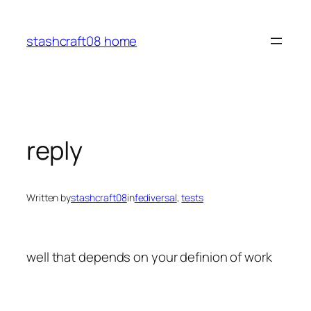
Skip
to
stashcraft08 home
content
reply
Written by
stashcraft08
in
fediversal
, 
tests
well that depends on your definion of work