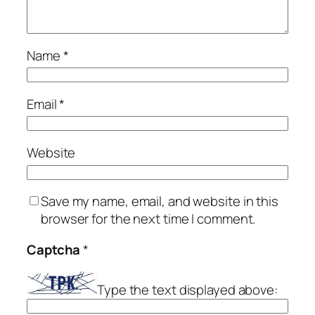
Name
*
Email
*
Website
Save my name, email, and website in this
browser for the next time I comment.
Captcha
*
Type the text displayed above: