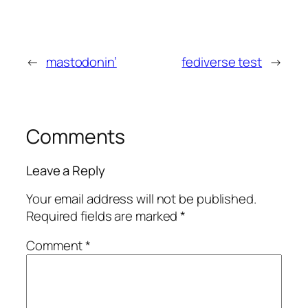
←
mastodonin’
fediverse test
→
Comments
Leave a Reply
Your email address will not be published.
Required fields are marked
*
Comment
*