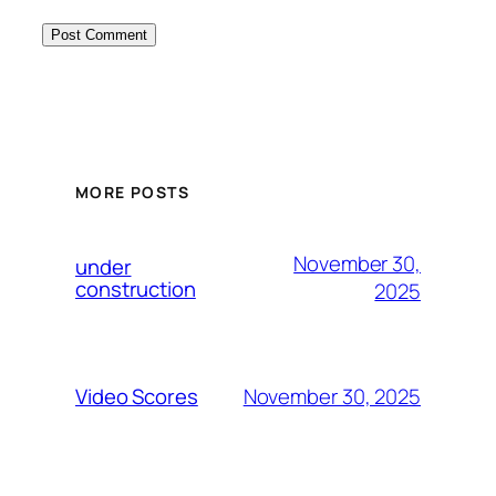
MORE POSTS
November 30,
under
construction
2025
November 30, 2025
Video Scores