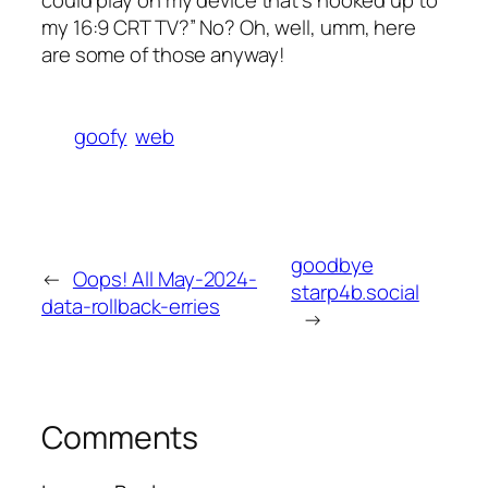
could play on my device that’s hooked up to
my 16:9 CRT TV?” No? Oh, well, umm, here
are some of those anyway!
goofy
web
goodbye
←
Oops! All May-2024-
starp4b.social
data-rollback-erries
→
Comments