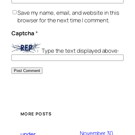
Save my name, email, and website in this
browser for the next time I comment.
Captcha
*
Type the text displayed above:
MORE POSTS
November 30,
under