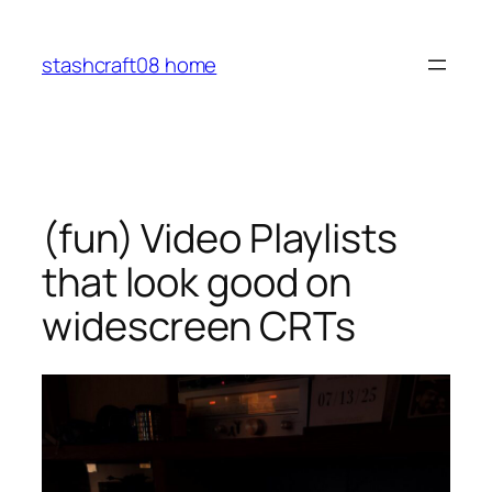
Skip
to
stashcraft08 home
content
(fun) Video Playlists
that look good on
widescreen CRTs