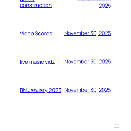
construction
2025
November 30, 2025
Video Scores
November 30, 2025
live music vidz
November 30, 2025
BN January 2023