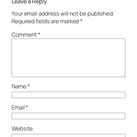
Leave a Reply
Your email address will not be published.
Required fields are marked
*
Comment
*
Name
*
Email
*
Website