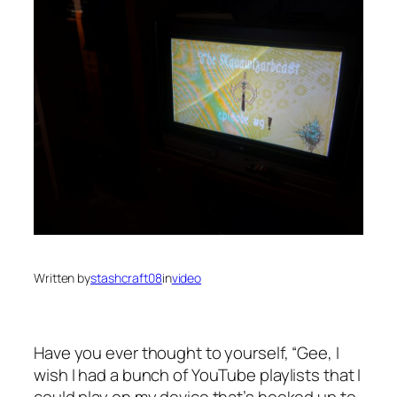
Written by
stashcraft08
in
video
Have you ever thought to yourself, “Gee, I
wish I had a bunch of YouTube playlists that I